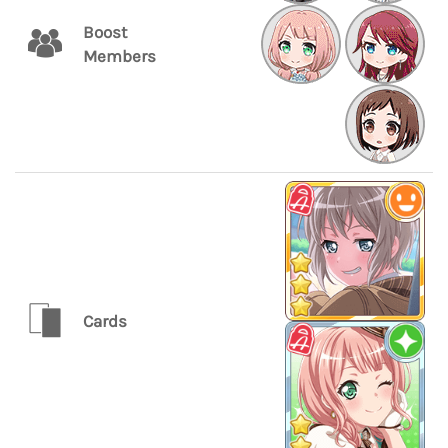
Boost
Members
Cards