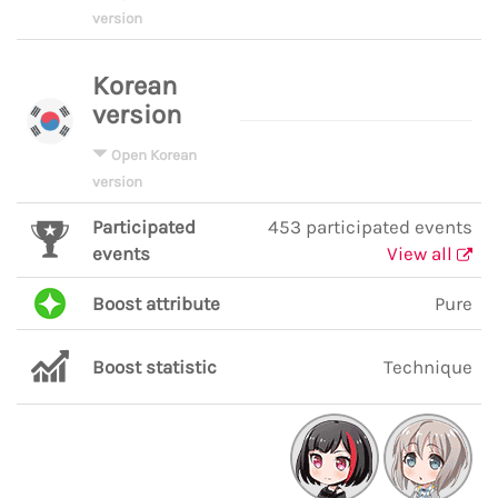
version
Korean
version
Open Korean
version
Participated
453 participated events
events
View all
Boost attribute
Pure
Boost statistic
Technique