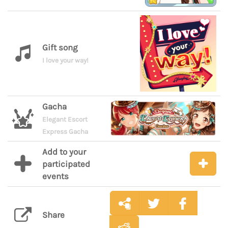
Gift song
I love your way!
Gacha
Elegant Escort
Express Gacha
Add to your
participated
events
Share