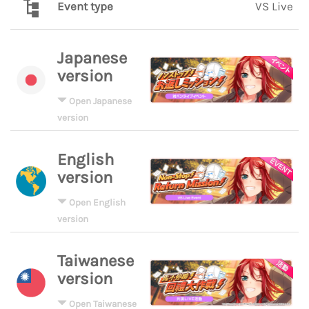
Event type
VS Live
Japanese
version
Open Japanese
version
English
version
Open English
version
Taiwanese
version
Open Taiwanese