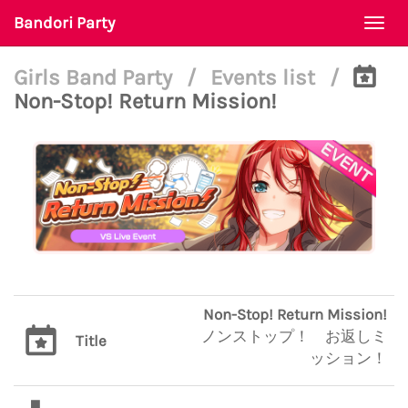
Bandori Party
Togg
navi
Girls Band Party
/
Events list
/
Non-Stop! Return Mission!
Non-Stop! Return Mission!
ノンストップ！ お返しミ
Title
ッション！