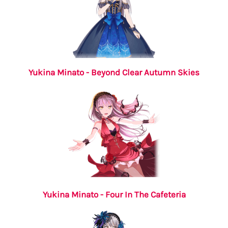
Yukina Minato - Beyond Clear Autumn Skies
Yukina Minato - Four In The Cafeteria