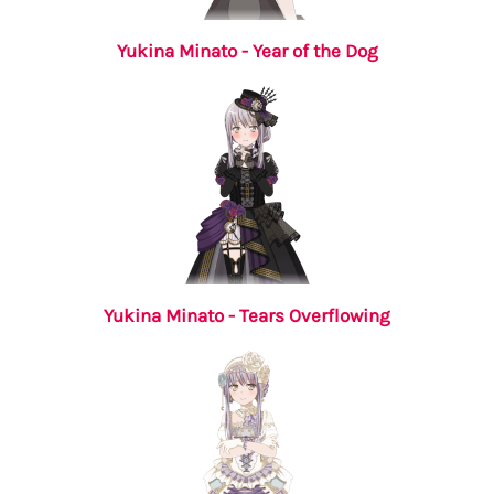
Yukina Minato - Year of the Dog
Yukina Minato - Tears Overflowing