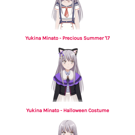
Yukina Minato - Precious Summer '17
Yukina Minato - Halloween Costume