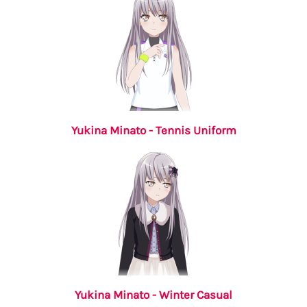
Yukina Minato - Tennis Uniform
Yukina Minato - Winter Casual