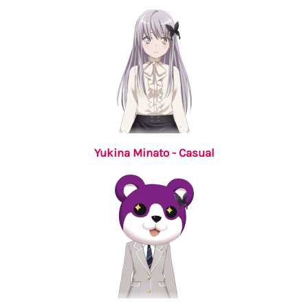
Yukina Minato - Casual