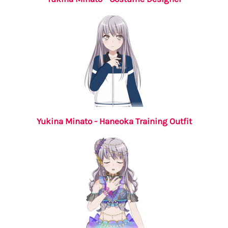
Yukina Minato - Haneoka Training Outfit