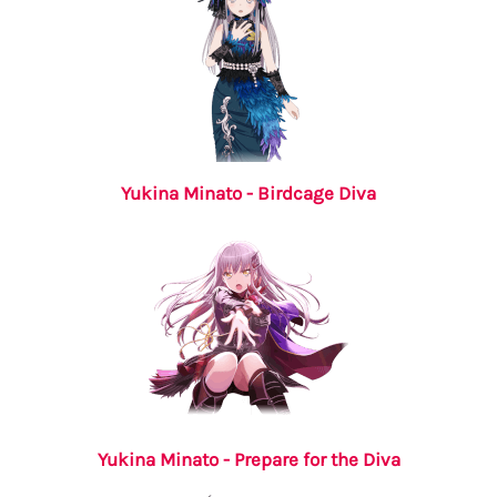
Yukina Minato - Birdcage Diva
Yukina Minato - Prepare for the Diva