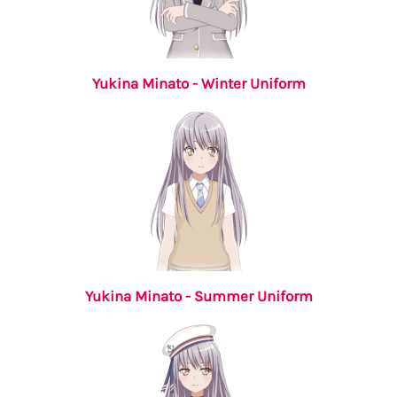
Yukina Minato - Winter Uniform
Yukina Minato - Summer Uniform