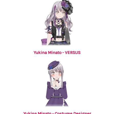
Yukina Minato - VERSUS
Yukina Minato - Costume Designer