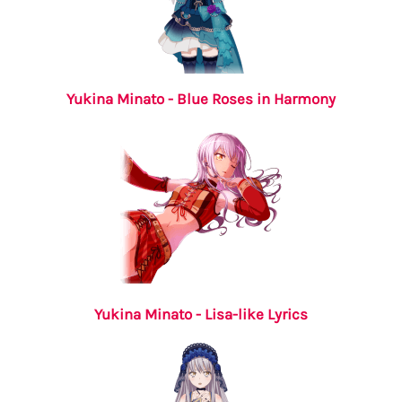
Yukina Minato - Blue Roses in Harmony
Yukina Minato - Lisa-like Lyrics