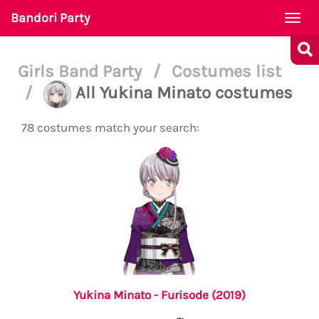
Bandori Party
Togg
navi
Girls Band Party
/
Costumes list
/
All Yukina Minato costumes
78 costumes match your search:
Yukina Minato - Furisode (2019)