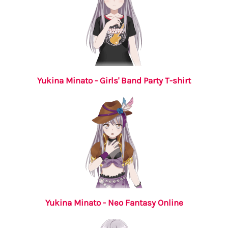
Yukina Minato - Girls' Band Party T-shirt
Yukina Minato - Neo Fantasy Online