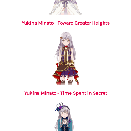
Yukina Minato - Toward Greater Heights
Yukina Minato - Time Spent in Secret