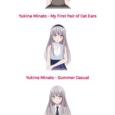
Yukina Minato - My First Pair of Cat Ears
Yukina Minato - Summer Casual