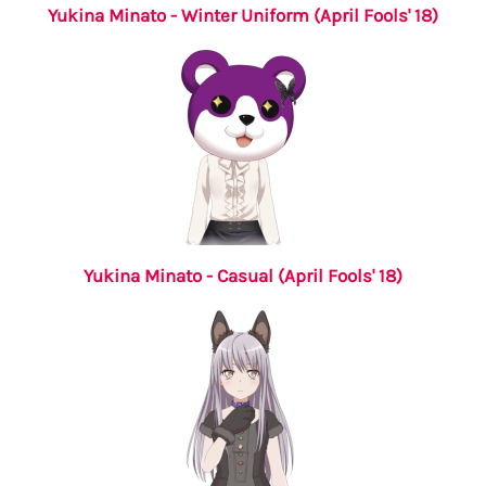
Yukina Minato - Winter Uniform (April Fools' 18)
Yukina Minato - Casual (April Fools' 18)