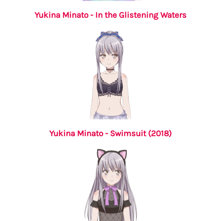
Yukina Minato - In the Glistening Waters
Yukina Minato - Swimsuit (2018)