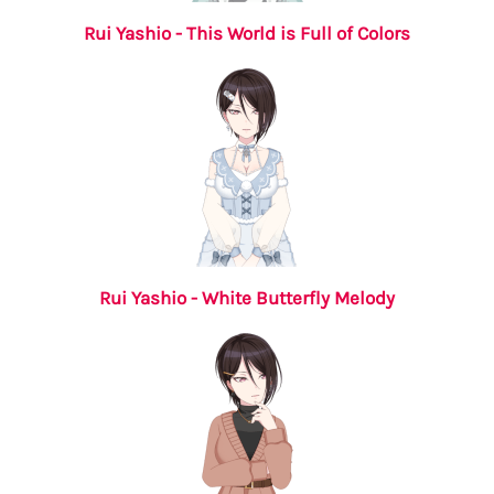
Rui Yashio - This World is Full of Colors
Rui Yashio - White Butterfly Melody