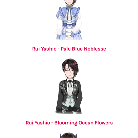
Rui Yashio - Pale Blue Noblesse
Rui Yashio - Blooming Ocean Flowers