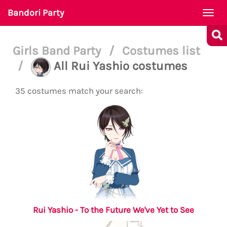
Bandori Party
Togg
navi
Girls Band Party
/
Costumes list
/
All Rui Yashio costumes
35 costumes match your search:
Rui Yashio - To the Future We've Yet to See