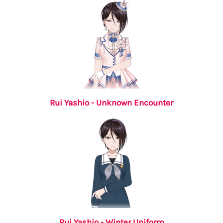
Rui Yashio - Unknown Encounter
Rui Yashio - Winter Uniform