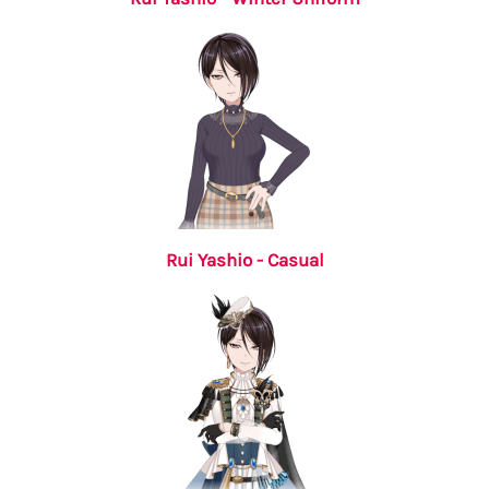
Rui Yashio - Casual