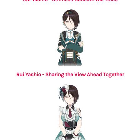
Rui Yashio - Sharing the View Ahead Together