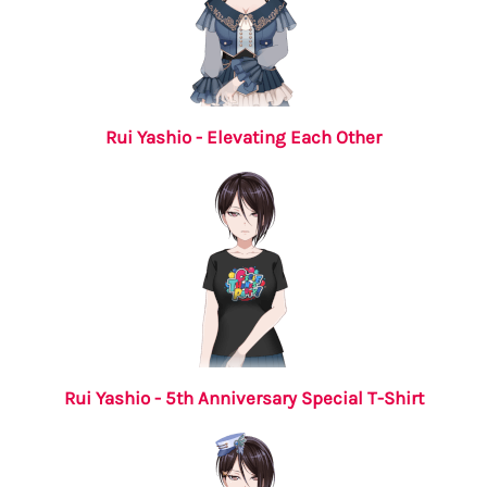
Rui Yashio - Elevating Each Other
Rui Yashio - 5th Anniversary Special T-Shirt