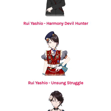
Rui Yashio - Harmony Devil Hunter
Rui Yashio - Unsung Struggle