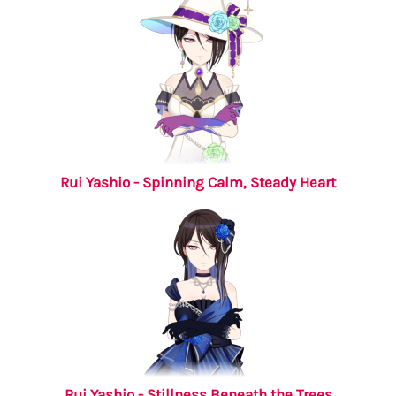
Rui Yashio - Spinning Calm, Steady Heart
Rui Yashio - Stillness Beneath the Trees