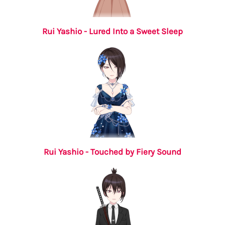
Rui Yashio - Lured Into a Sweet Sleep
Rui Yashio - Touched by Fiery Sound