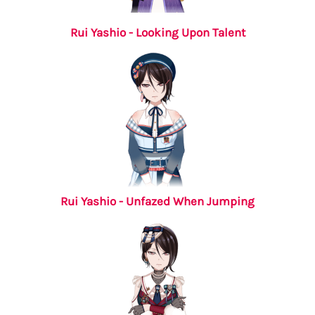
Rui Yashio - Looking Upon Talent
Rui Yashio - Unfazed When Jumping