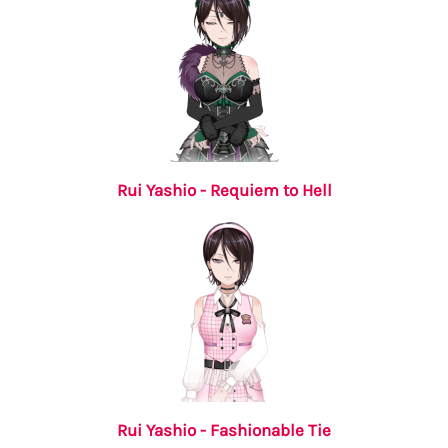
Rui Yashio - Requiem to Hell
Rui Yashio - Fashionable Tie