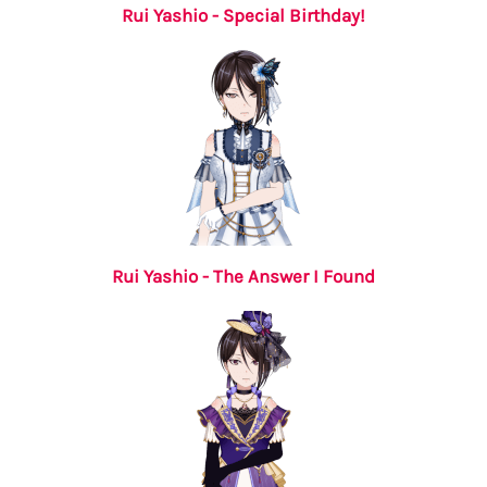
Rui Yashio - Special Birthday!
Rui Yashio - The Answer I Found