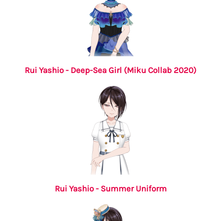
Rui Yashio - Deep-Sea Girl (Miku Collab 2020)
Rui Yashio - Summer Uniform