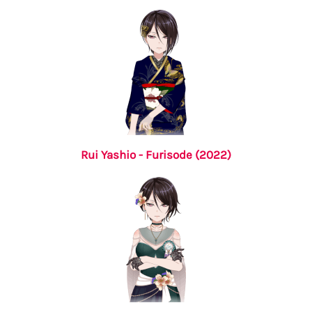
Rui Yashio - Furisode (2022)