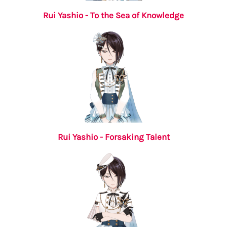
Rui Yashio - To the Sea of Knowledge
Rui Yashio - Forsaking Talent