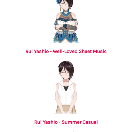
Rui Yashio - Well-Loved Sheet Music
Rui Yashio - Summer Casual