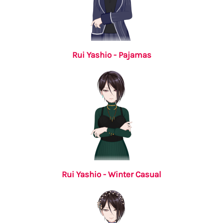
Rui Yashio - Pajamas
Rui Yashio - Winter Casual