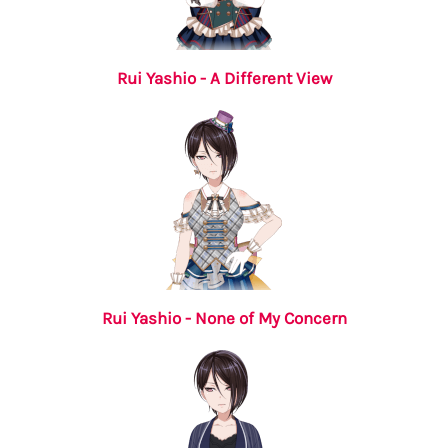
Rui Yashio - A Different View
Rui Yashio - None of My Concern