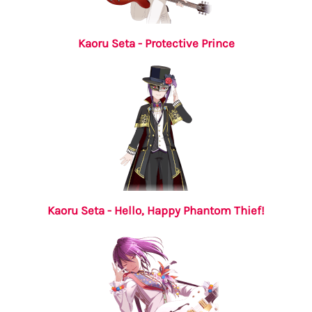
Kaoru Seta - Protective Prince
Kaoru Seta - Hello, Happy Phantom Thief!