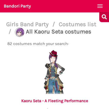
Bandori Party
Togg
navi
Girls Band Party
/
Costumes list
/
All Kaoru Seta costumes
82 costumes match your search:
Kaoru Seta - A Fleeting Performance