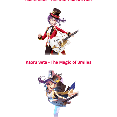
Kaoru Seta - The Magic of Smiles