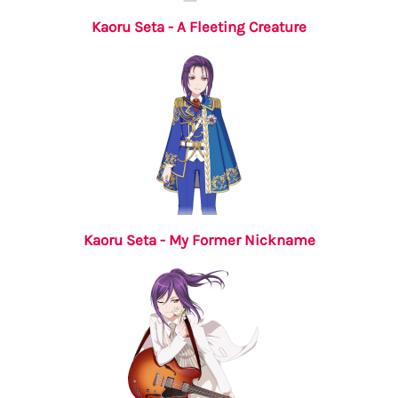
Kaoru Seta - A Fleeting Creature
Kaoru Seta - My Former Nickname