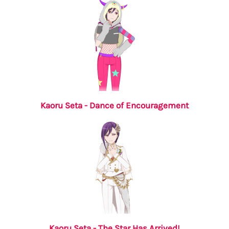
Kaoru Seta - Dance of Encouragement
Kaoru Seta - The Star Has Arrived!