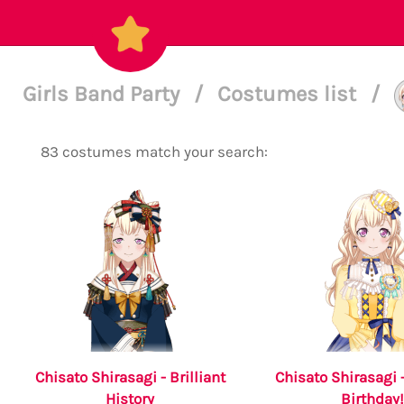
Girls Band Party
/
Costumes list
/
83 costumes match your search:
Chisato Shirasagi - Brilliant
Chisato Shirasagi 
History
Birthday!