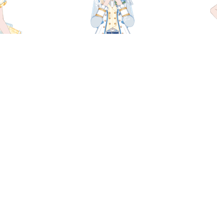
i - Dream
Chisato Shirasagi - Brimming
Chisat
e
with Light
gi - A
Chisato Shirasagi - Idol Witch
Chisato
rtment