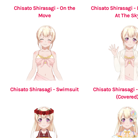
Chisato Shirasagi - On the
Chisato Shirasagi -
Move
At The Sk
Chisato Shirasagi - Swimsuit
Chisato Shirasagi 
(Covered