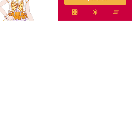
o Shirasagi - A Model
Idol
 Shirasagi - Halloween
Costume