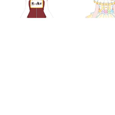
Chisato Shirasagi - "Evil Witch"
Chisato Shirasag
(April Fools '19)
Illuminat
Chisato Shirasagi - Furisode
Chisato Shirasa
(2019)
Wonderful Asso