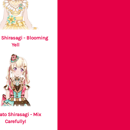
 Shirasagi - Blooming
Yell
ato Shirasagi - Mix
Carefully!