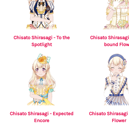
Chisato Shirasagi - To the
Chisato Shirasagi
Spotlight
bound Flow
Chisato Shirasagi - Expected
Chisato Shirasagi 
Encore
Flower