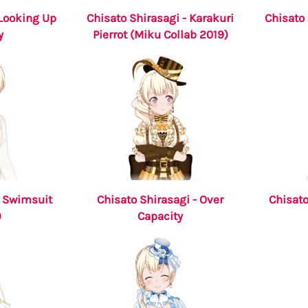
 Looking Up
Chisato Shirasagi - Karakuri
Chisato 
y
Pierrot (Miku Collab 2019)
- Swimsuit
Chisato Shirasagi - Over
Chisato
)
Capacity