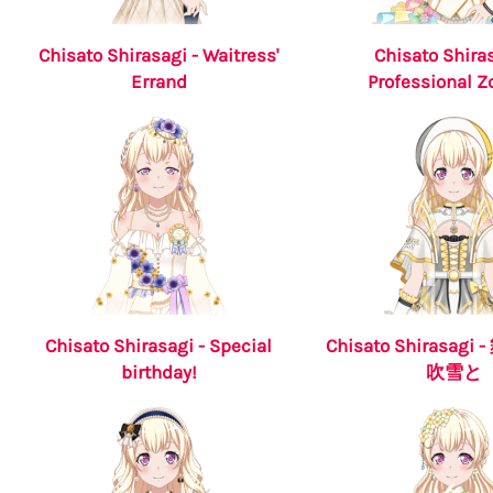
Chisato Shirasagi - Waitress'
Chisato Shiras
Errand
Professional 
Chisato Shirasagi - Special
Chisato Shirasag
birthday!
吹雪と