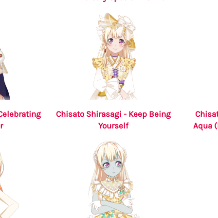
Celebrating
Chisato Shirasagi - Keep Being
Chisat
r
Yourself
Aqua (