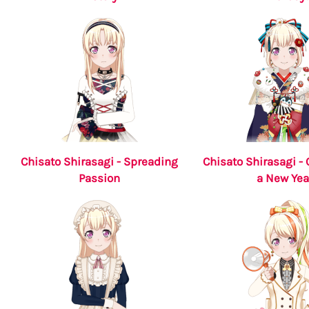
Chisato Shirasagi - Spreading
Chisato Shirasagi - 
Passion
a New Yea