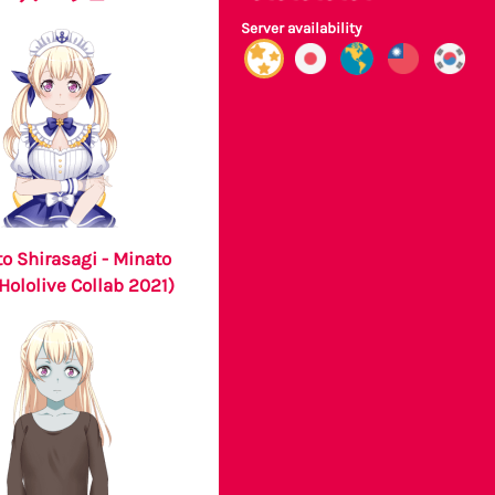
Server availability
o Shirasagi - Minato
Hololive Collab 2021)