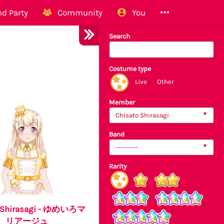
d Party
Community
You
Search
Costume type
Live
Other
Member
Chisato Shirasagi
Band
---------
Rarity
o Shirasagi - ゆめいろマ
リアージュ