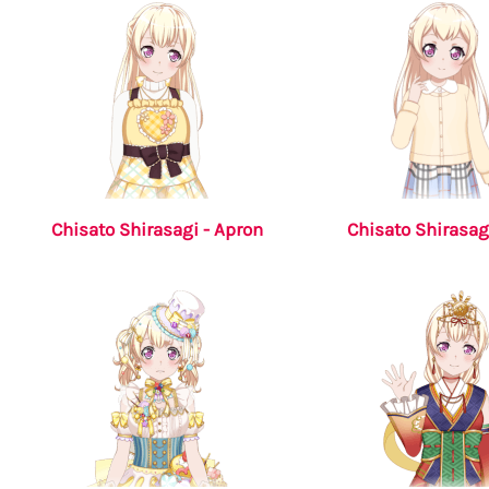
Chisato Shirasagi - Apron
Chisato Shirasagi