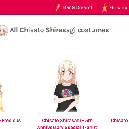
BanG Dream!
Girls Ban
All Chisato Shirasagi costumes
- Precious
Chisato Shirasagi - 5th
Chisat
Anniversary Special T-Shirt