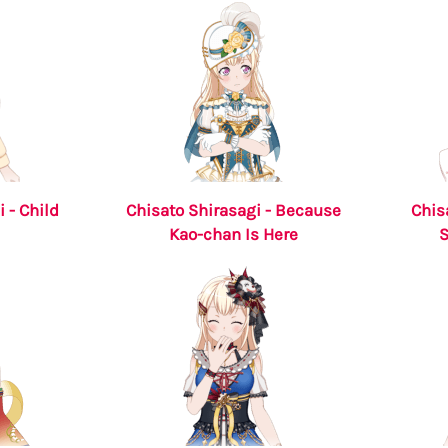
 - Child
Chisato Shirasagi - Because
Chis
Kao-chan Is Here