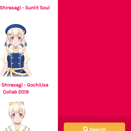
Shirasagi - Sunlit Soul
 Shirasagi - GochiUsa
Collab 2019
Search