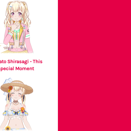
ato Shirasagi - This
Special Moment