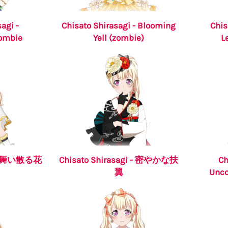
agi -
Chisato Shirasagi - Blooming
Chis
Zombie
Yell (zombie)
L
i - 舞い散る花
Chisato Shirasagi - 密やかな扶
Ch
翼
Unco