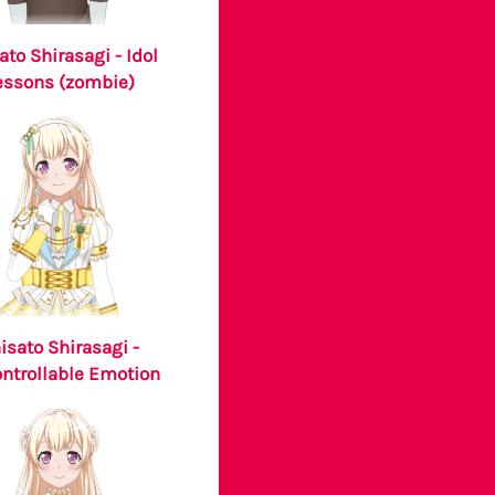
ato Shirasagi - Idol
essons (zombie)
isato Shirasagi -
ntrollable Emotion