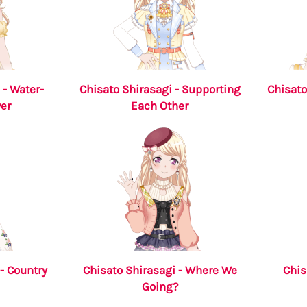
 - Water-
Chisato Shirasagi - Supporting
Chisato
er
Each Other
- Country
Chisato Shirasagi - Where We
Chis
Going?