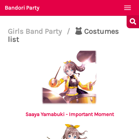
Bandori Party
Togg
navi
Girls Band Party
/
Costumes
list
Saaya Yamabuki - Important Moment