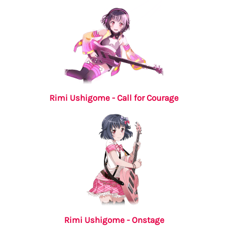
Rimi Ushigome - Call for Courage
Rimi Ushigome - Onstage