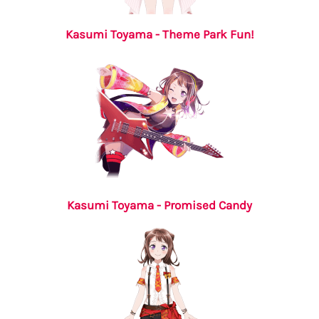
Kasumi Toyama - Theme Park Fun!
Kasumi Toyama - Promised Candy