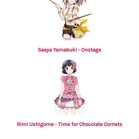
Saaya Yamabuki - Onstage
Rimi Ushigome - Time for Chocolate Cornets