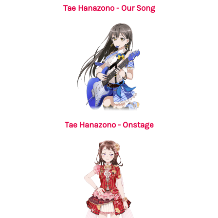
Tae Hanazono - Our Song
Tae Hanazono - Onstage