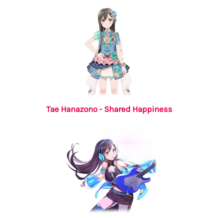
Tae Hanazono - Shared Happiness