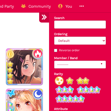
d Party
Community
You
Search
Ordering
Reverse order
Member / Band
---------
Rarity
Attribute