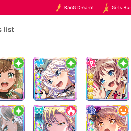
BanG Dream!
Girls Ban
 list