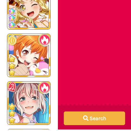
Search