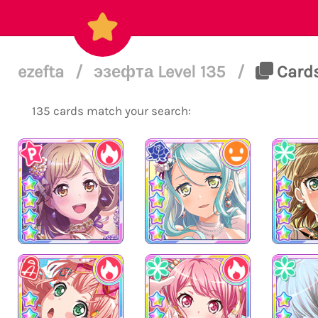
ezefta
/
эзефта Level 135
/
Cards
135 cards match your search: