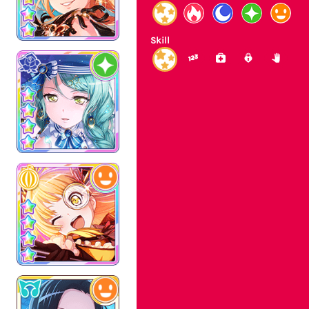
Skill