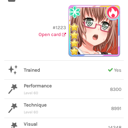
#1223
Open card
Trained
Yes
Performance
8300
Level 60
Technique
8991
Level 60
Visual
14248