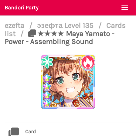
Bandori Party
Togg
navi
ezefta
/
эзефта Level 135
/
Cards
list
/
★★★★ Maya Yamato -
Power - Assembling Sound
Card