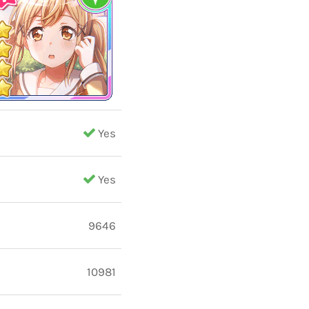
Yes
Yes
9646
10981