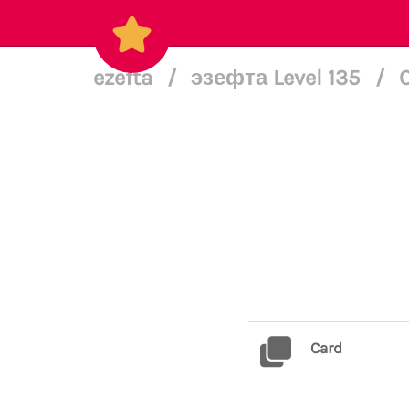
ezefta
/
эзефта Level 135
/
Card