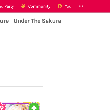
d Party
Community
You
re - Under The Sakura