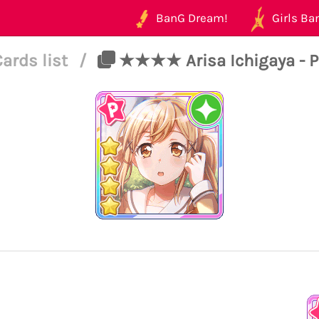
BanG Dream!
Girls Ban
Cards list
/
★★★★ Arisa Ichigaya - Pu