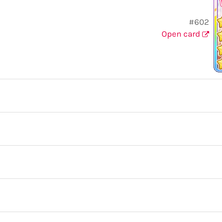
#602
Open card