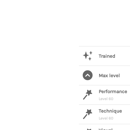
Trained
Max level
Performance
Level 60
Technique
Level 60