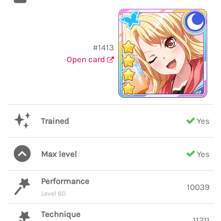
#1413
Open card
Trained
Yes
Max level
Yes
Performance
10039
Level 60
Technique
11211