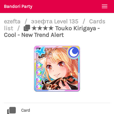
Bandori Party
Togg
navi
ezefta
/
эзефта Level 135
/
Cards
list
/
★★★★ Touko Kirigaya -
Cool - New Trend Alert
Card