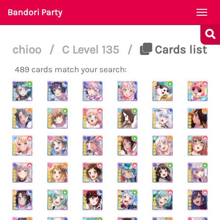
Bandori Party
Togg
navi
chioo
/
C Level 135
/
Cards list
489 cards match your search: