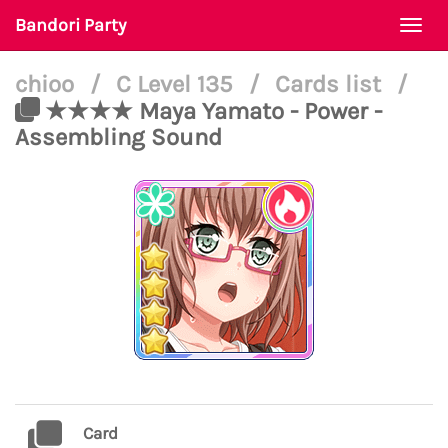
Bandori Party
Togg
navi
chioo
/
C Level 135
/
Cards list
/
★★★★ Maya Yamato - Power -
Assembling Sound
Card