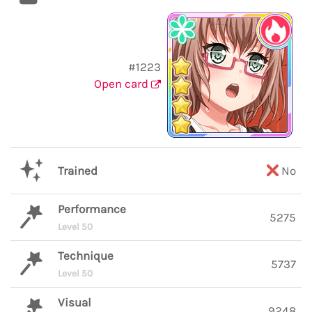
#1223
Open card
Trained
No
Performance
5275
Level 50
Technique
5737
Level 50
Visual
9248