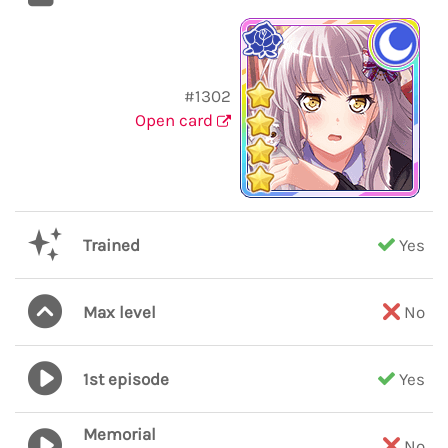
#1302
Open card
Trained
Yes
Max level
No
1st episode
Yes
Memorial
No