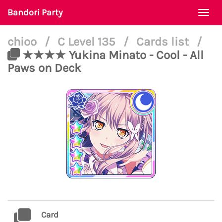
Bandori Party
Togg
navi
chioo
/
C Level 135
/
Cards list
/
★★★★ Yukina Minato - Cool - All
Paws on Deck
Card