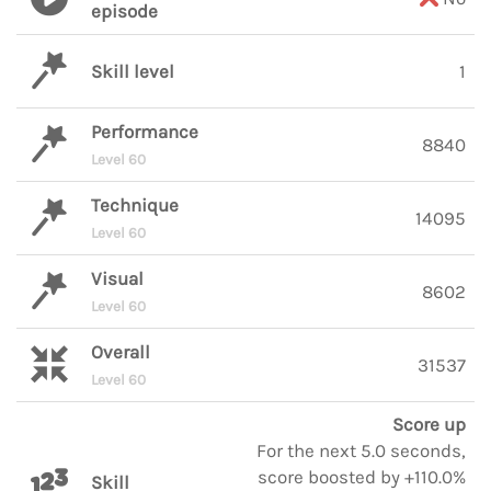
episode
Skill level
1
Performance
8840
Level 60
Technique
14095
Level 60
Visual
8602
Level 60
Overall
31537
Level 60
Score up
For the next 5.0 seconds,
score boosted by +110.0%
Skill