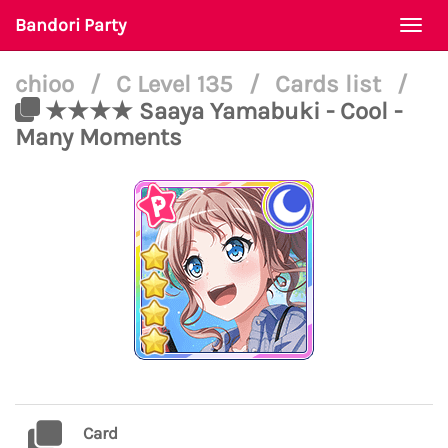
Bandori Party
Togg
navi
chioo
/
C Level 135
/
Cards list
/
★★★★ Saaya Yamabuki - Cool -
Many Moments
Card