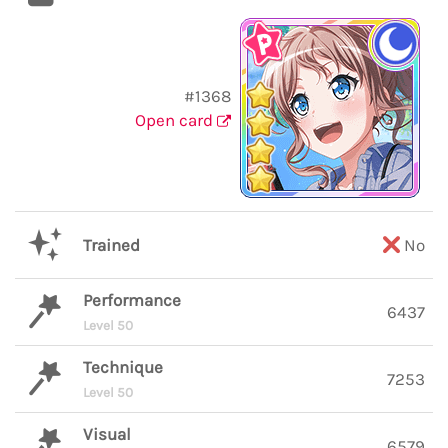
#1368
Open card
Trained
No
Performance
6437
Level 50
Technique
7253
Level 50
Visual
6579