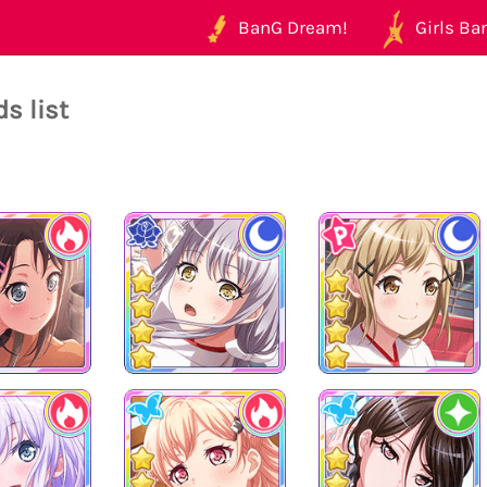
BanG Dream!
Girls Ban
s list