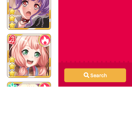
Search