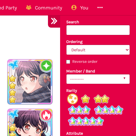
d Party
Community
You
Search
Ordering
Reverse order
Member / Band
---------
Rarity
Attribute