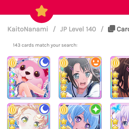
KaitoNanami
/
JP Level 140
/
Card
143 cards match your search: