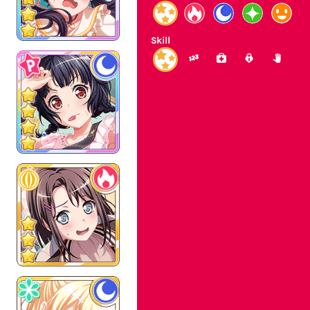
Skill