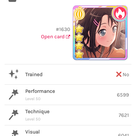
#1630
Open card
Trained
No
Performance
6599
Level 50
Technique
7621
Level 50
Visual
6041