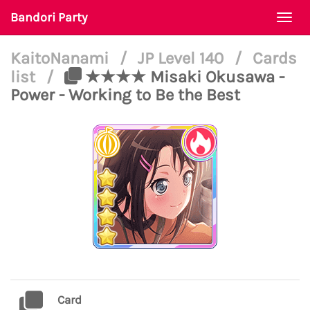
Bandori Party
Togg
navi
KaitoNanami
/
JP Level 140
/
Cards
list
/
★★★★ Misaki Okusawa -
Power - Working to Be the Best
Card