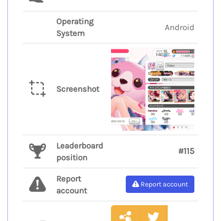
Operating
Android
System
Screenshot
Leaderboard
#115
position
Report
Report account
account