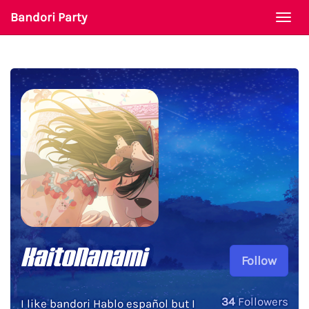
Bandori Party
Togg
navi
KaitoNanami
Follow
34
Followers
I like bandori Hablo español but I