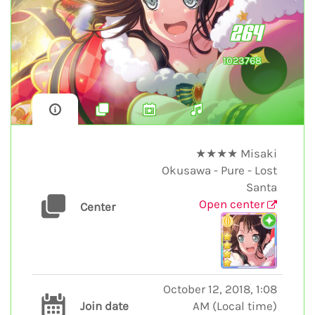
264
1023768
★★★★ Misaki
Okusawa - Pure - Lost
Santa
Open center
Center
October 12, 2018, 1:08
Join date
AM
(
Local time
)