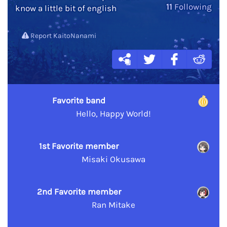
11
Following
know a little bit of english
Report KaitoNanami
Favorite band
Hello, Happy World!
1st Favorite member
Misaki Okusawa
2nd Favorite member
Ran Mitake