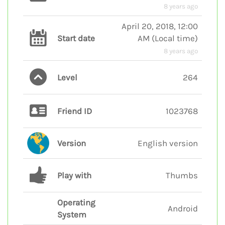
8 years ago
April 20, 2018, 12:00
Start date
AM
(
Local time
)
8 years ago
Level
264
Friend ID
1023768
Version
English version
Play with
Thumbs
Operating
Android
System