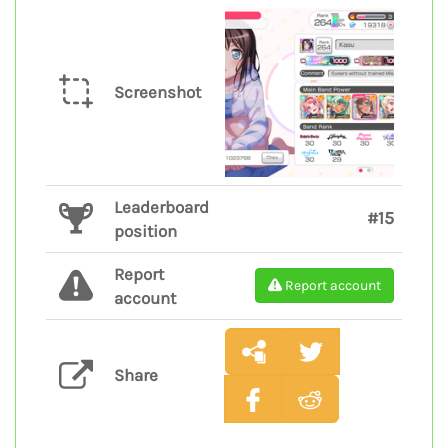
Screenshot
Leaderboard
#15
position
Report
Report account
account
Share