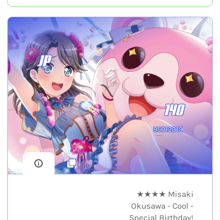
JP
140
95012319
★★★★ Misaki
Okusawa - Cool -
Special Birthday!