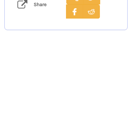
Share