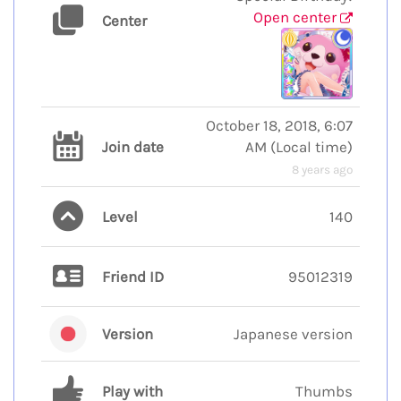
Open center
Center
October 18, 2018, 6:07
Join date
AM
(
Local time
)
8 years ago
Level
140
Friend ID
95012319
Version
Japanese version
Play with
Thumbs