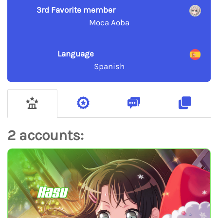
3rd Favorite member
Moca Aoba
Language
Spanish
2 accounts:
Kasu