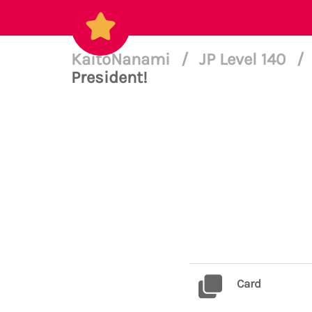
KaitoNanami
/
JP Level 140
/
President!
Card