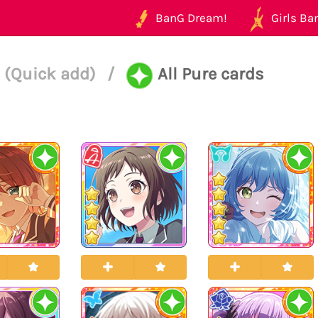
BanG Dream!
Girls Ban
 (Quick add)
/
All Pure cards