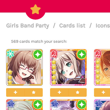
Girls Band Party
/
Cards list
/
Icons
569 cards match your search: