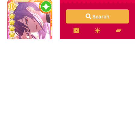
Search