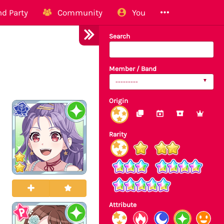
d Party
Community
You
Search
Member / Band
---------
Origin
Rarity
Attribute