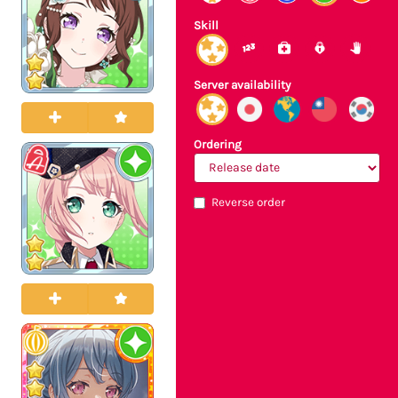
Skill
Server availability
Ordering
Reverse order