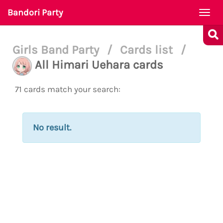
Bandori Party
Togg
navi
Girls Band Party
/
Cards list
/
All Himari Uehara cards
71 cards match your search:
No result.