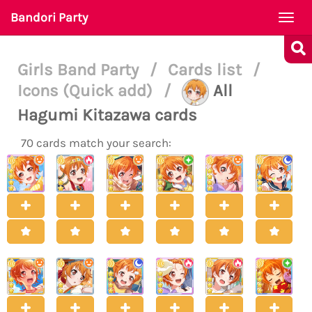
Bandori Party
Togg
navi
Girls Band Party
/
Cards list
/
Icons (Quick add)
/
All
Hagumi Kitazawa cards
70 cards match your search: