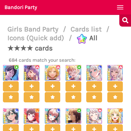
Bandori Party
Togg
navi
Girls Band Party
/
Cards list
/
Icons (Quick add)
/
All
★★★★ cards
684 cards match your search: