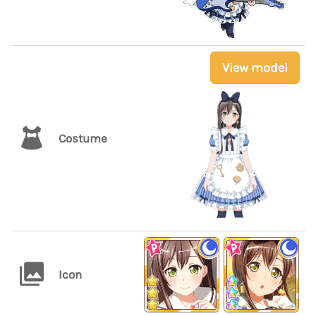
View model
Costume
Icon