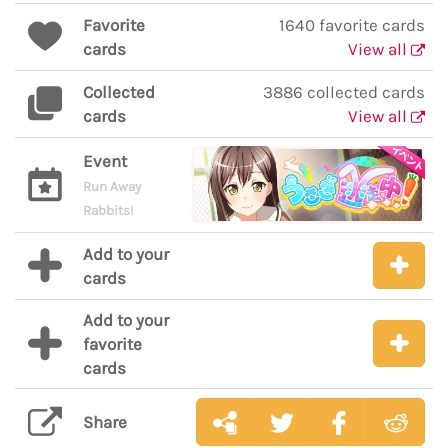
Favorite
1640 favorite cards
cards
View all
Collected
3886 collected cards
cards
View all
Event
Run Away
Rabbits!
Add to your
cards
Add to your
favorite
cards
Share