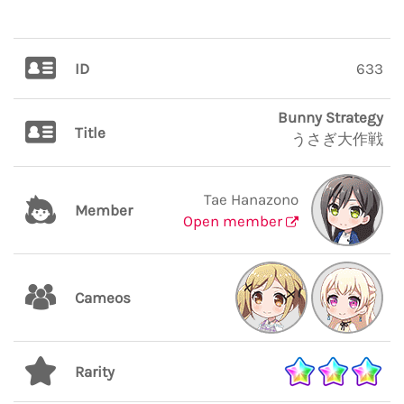
ID
633
Bunny Strategy
Title
うさぎ大作戦
Tae Hanazono
Member
Open member
Cameos
Rarity