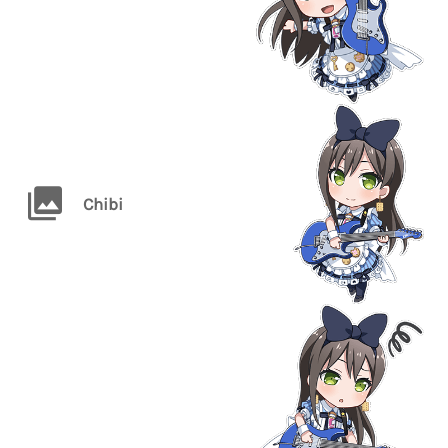
Chibi