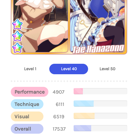
Tae Hanazono
Level 1
Level 40
Level 50
Performance
4907
Technique
6111
Visual
6519
Overall
17537