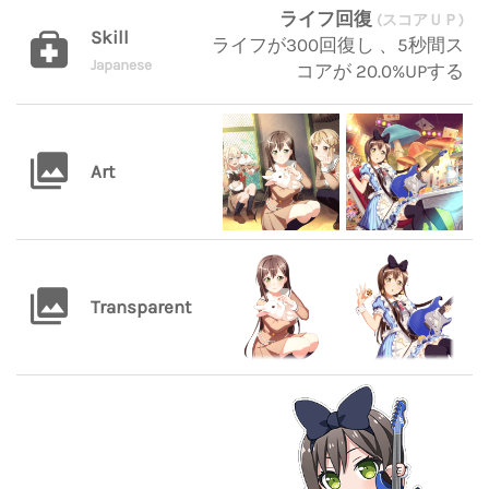
ライフ回復
(スコアＵＰ)
Skill
ライフが300回復し 、5秒間ス
Japanese
コアが 20.0%UPする
Art
Transparent