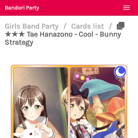
Bandori Party
Togg
navi
Girls Band Party
/
Cards list
/
★★★ Tae Hanazono - Cool - Bunny
Strategy