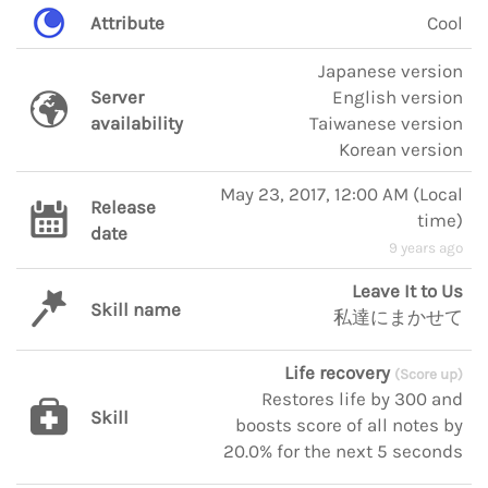
Attribute
Cool
Japanese version
Server
English version
availability
Taiwanese version
Korean version
May 23, 2017, 12:00 AM
(
Local
Release
time
)
date
9 years ago
Leave It to Us
Skill name
私達にまかせて
Life recovery
(Score up)
Restores life by 300 and
Skill
boosts score of all notes by
20.0% for the next 5 seconds