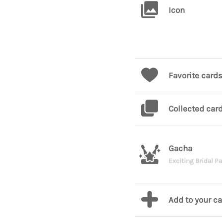
Icon
Favorite card
Collected car
Gacha
Exciting Bridal Pa
Add to your c