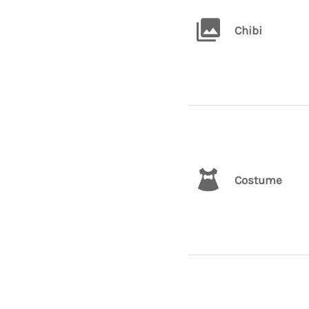
Chibi
Costume