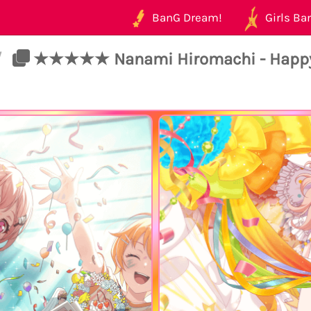
BanG Dream!
Girls Ban
/
★★★★★ Nanami Hiromachi - Happy - 