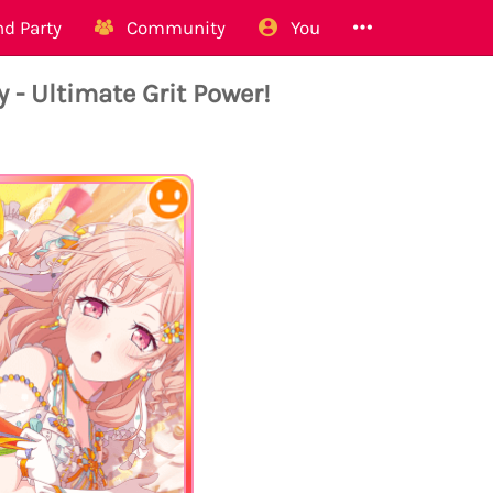
d Party
Community
You
Ultimate Grit Power!