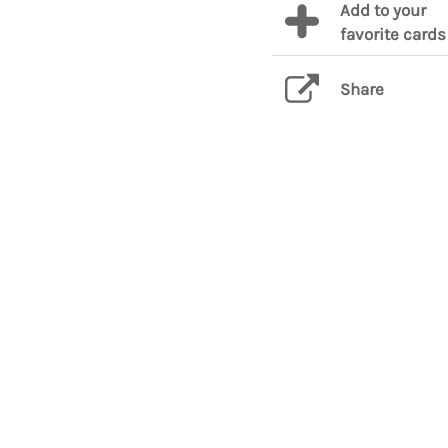
Add to your
favorite cards
Share