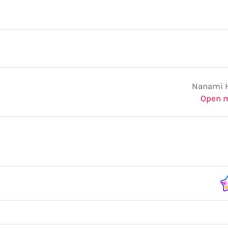
Nanami 
Open 