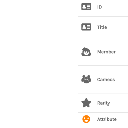
ID
Title
Member
Cameos
Rarity
Attribute