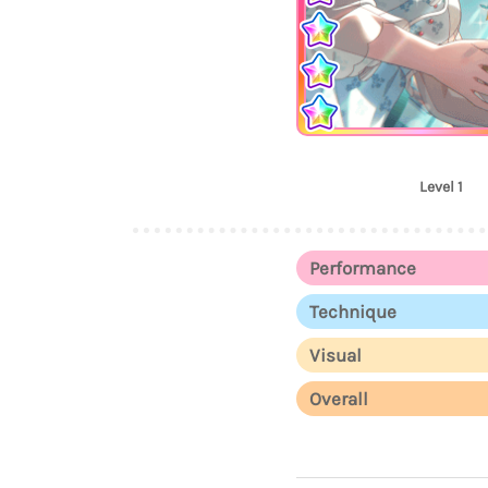
Level 1
Performance
Technique
Visual
Overall