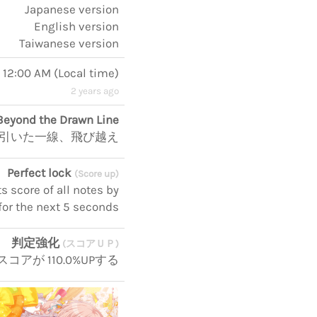
Japanese version
English version
Taiwanese version
, 12:00 AM
(
Local time
)
2 years ago
Beyond the Drawn Line
引いた一線、飛び越え
Perfect lock
(Score up)
 score of all notes by
for the next 5 seconds
判定強化
(スコアＵＰ)
コアが 110.0%UPする