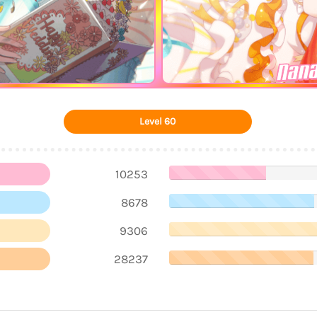
Nana
Level 60
10253
8678
9306
28237