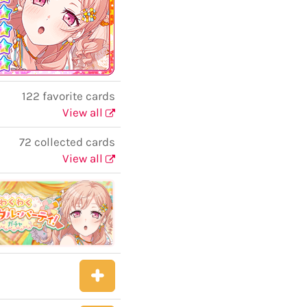
122 favorite cards
View all
72 collected cards
View all