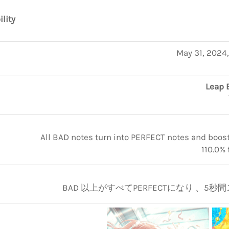
ility
May 31, 2024
Leap 
All BAD notes turn into PERFECT notes and boosts
110.0% 
BAD 以上がすべてPERFECTになり 、5秒間ス