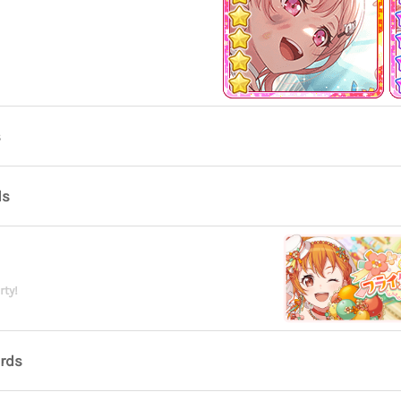
s
ds
rty!
ards