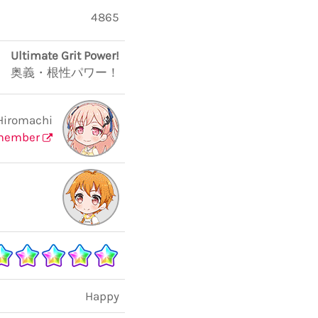
4865
Ultimate Grit Power!
奥義・根性パワー！
Hiromachi
member
Happy