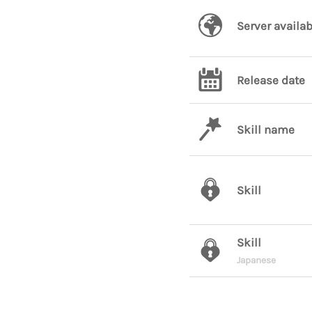
Server availab
Release date
Skill name
Skill
Skill
Japanese