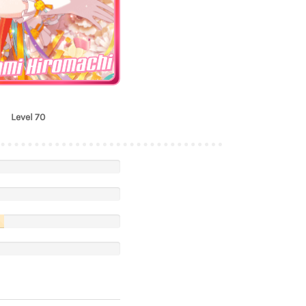
mi Hiromachi
Level 70