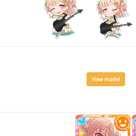
View model