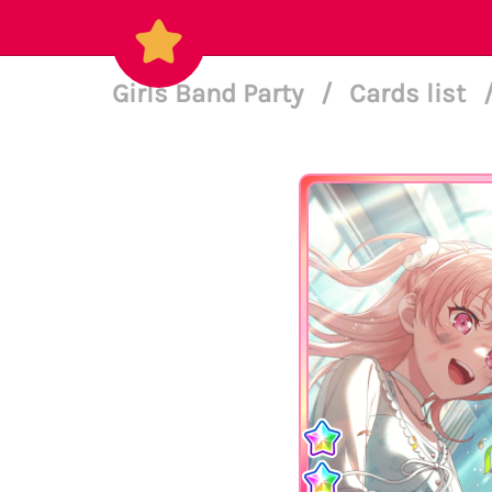
Girls Band Party
/
Cards list