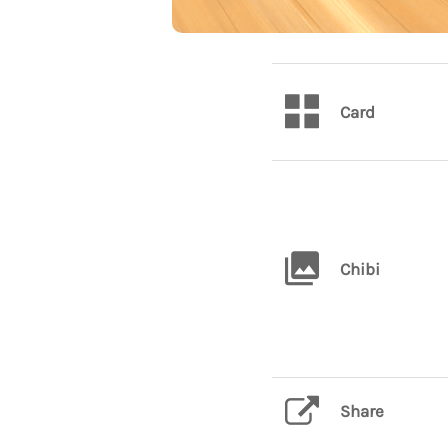
Card
Chibi
Share