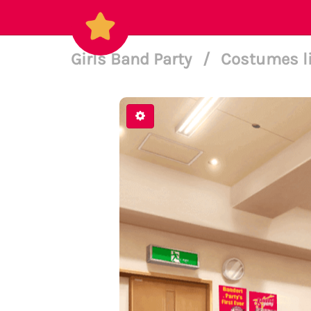
Girls Band Party
/
Costumes l