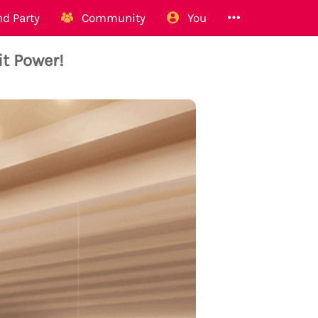
d Party
Community
You
t Power!