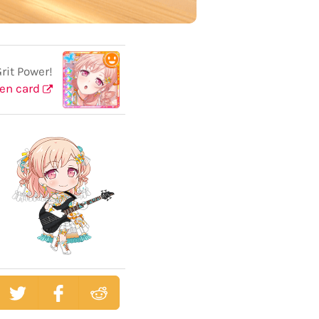
it Power!
en card