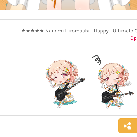
★★★★★ Nanami Hiromachi - Happy - Ultimate Gr
Op