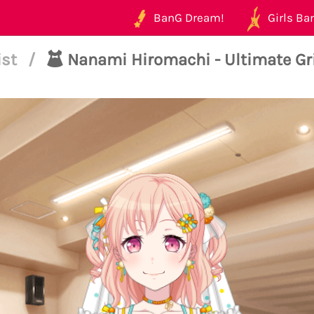
BanG Dream!
Girls Ban
ist
/
Nanami Hiromachi - Ultimate Gri