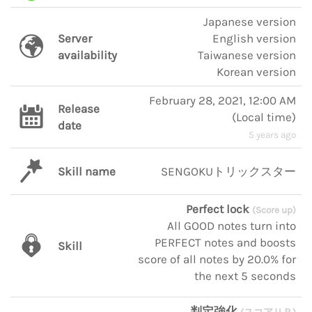
Japanese version
Server
English version
availability
Taiwanese version
Korean version
February 28, 2021, 12:00 AM
Release
(
Local time
)
date
5 years ago
Skill name
SENGOKUトリックスター
Perfect lock
(Score up)
All GOOD notes turn into
PERFECT notes and boosts
Skill
score of all notes by 20.0% for
the next 5 seconds
判定強化