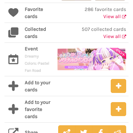
Favorite
286 favorite cards
cards
View all
Collected
507 collected cards
cards
View all
Event
Dreamy
Colors♪Pastel
Fan Road
Add to your
cards
Add to your
favorite
cards
Share