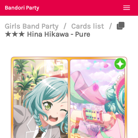
Bandori Party
Togg
navi
Girls Band Party
/
Cards list
/
★★★ Hina Hikawa - Pure