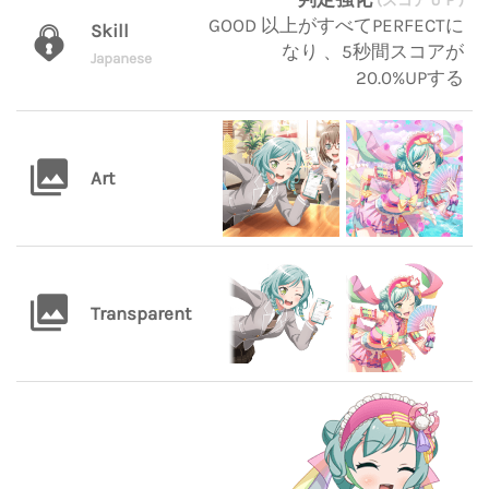
(スコアＵＰ)
GOOD 以上がすべてPERFECTに
Skill
なり 、5秒間スコアが
Japanese
20.0%UPする
Art
Transparent