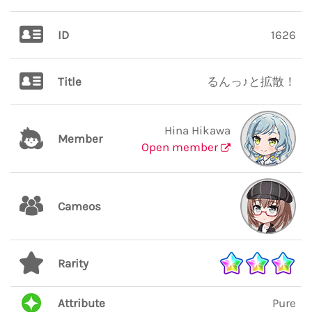
ID
1626
Title
るんっ♪と拡散！
Hina Hikawa
Member
Open member
Cameos
Rarity
Attribute
Pure