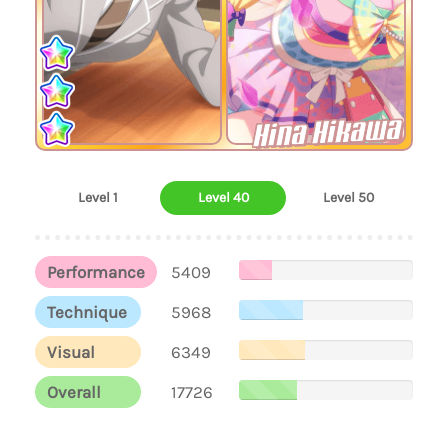
Hina Hikawa
Level 1
Level 40
Level 50
Performance
5409
Technique
5968
Visual
6349
Overall
17726