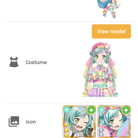
View model
Costume
Icon