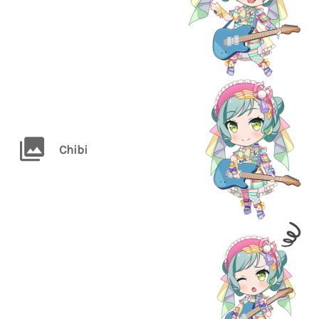
Chibi