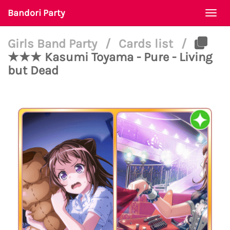
Bandori Party
Togg
navi
Girls Band Party
/
Cards list
/
★★★ Kasumi Toyama - Pure - Living
but Dead