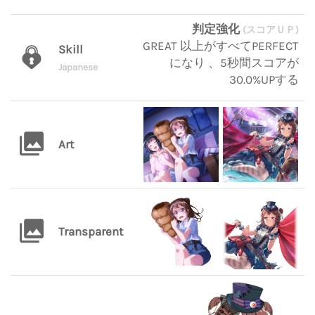
判定強化
(スコアＵＰ)
GREAT 以上がすべてPERFECT
Skill
になり 、5秒間スコアが
Japanese
30.0%UPする
Art
Transparent