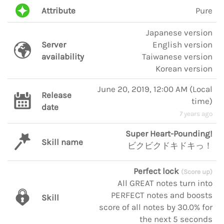
Attribute
Pure
Japanese version
Server
English version
availability
Taiwanese version
Korean version
June 20, 2019, 12:00 AM
(
Local
Release
time
)
date
7 years ago
Super Heart-Pounding!
Skill name
ビクビクドキドキっ！
Perfect lock
(Score up)
All GREAT notes turn into
PERFECT notes and boosts
Skill
score of all notes by 30.0% for
the next 5 seconds