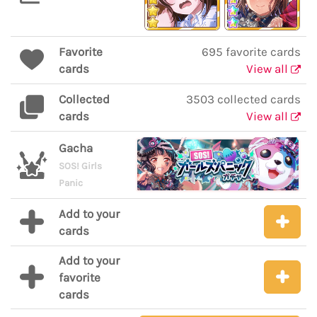
Favorite
695 favorite cards
cards
View all
Collected
3503 collected cards
cards
View all
Gacha
SOS! Girls
Panic
Add to your
cards
Add to your
favorite
cards