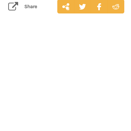
Share