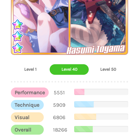
Kasumi Toyama
Level 1
Level 40
Level 50
Performance
5551
Technique
5909
Visual
6806
Overall
18266