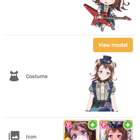
View model
Costume
Icon