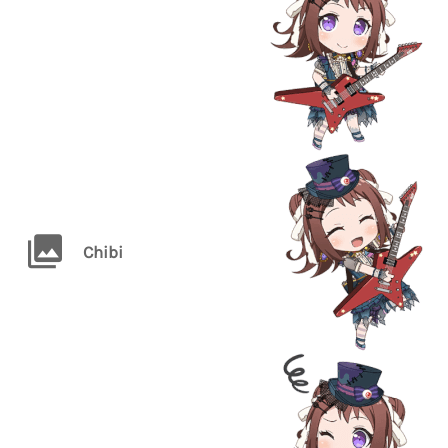
Chibi