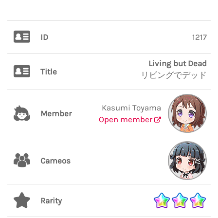
ID
1217
Living but Dead
Title
リビングでデッド
Kasumi Toyama
Member
Open member
Cameos
Rarity