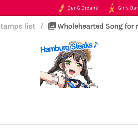
BanG Dream!
Girls Ban
tamps list
/
Wholehearted Song for 