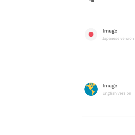
Image
Japanese version
Image
English version