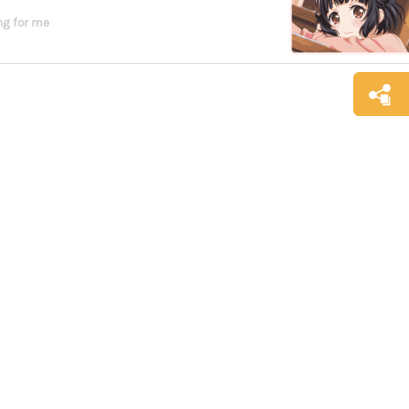
g for me