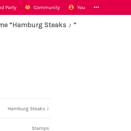
d Party
Community
You
me “Hamburg Steaks ♪ ”
Hamburg Steaks ♪
Stamps