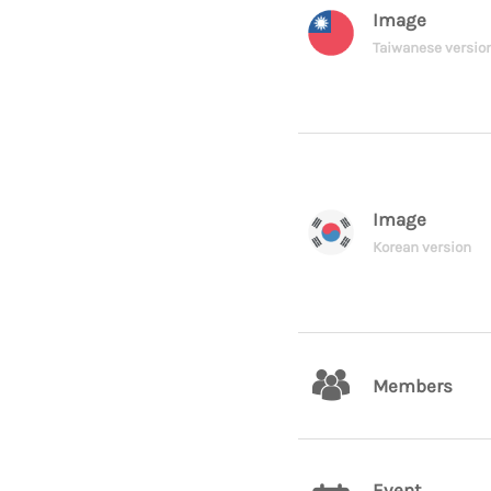
Image
Taiwanese versio
Image
Korean version
Members
Event