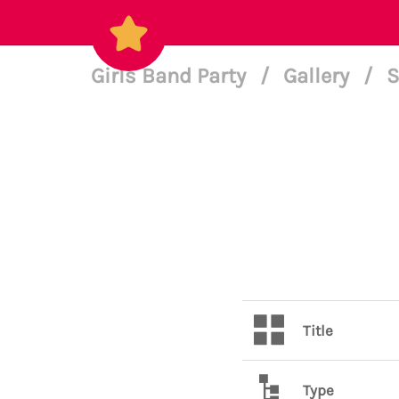
Girls Band Party
/
Gallery
/
S
Title
Type