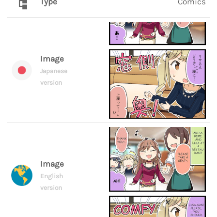
Type
Comics
Image
Japanese
version
Image
English
version