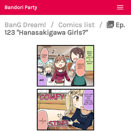
Bandori Party
Togg
navi
BanG Dream!
/
Comics list
/
Ep.
123 "Hanasakigawa Girls?"