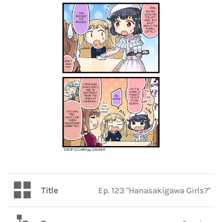
Title
Ep. 123 "Hanasakigawa Girls?"