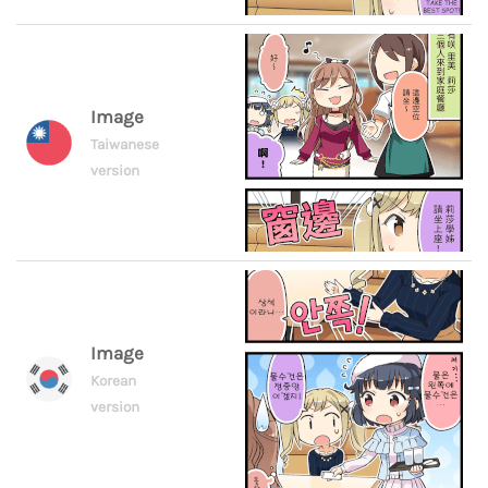
Image
Taiwanese
version
Image
Korean
version