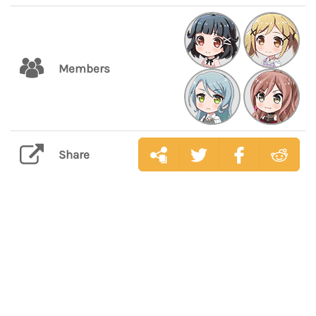
Members
Share