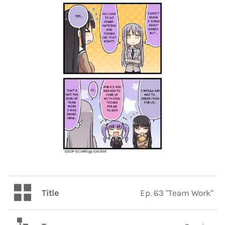
Title
Ep. 63 "Team Work"