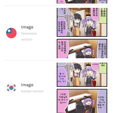
Image
Taiwanese
version
Image
Korean version