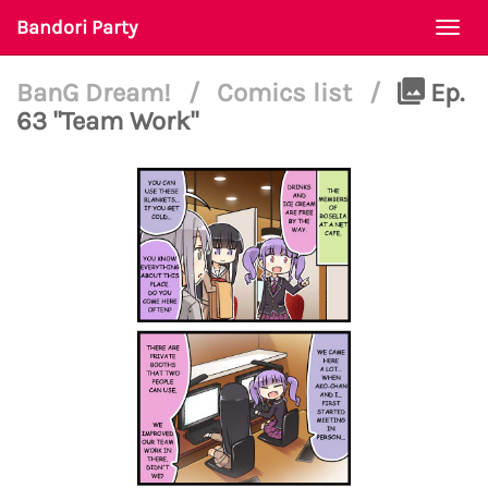
Bandori Party
Togg
navi
BanG Dream!
/
Comics list
/
Ep.
63 "Team Work"