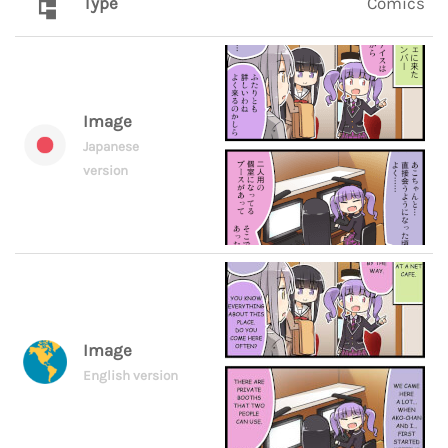
Type
Comics
Image
Japanese
version
Image
English version