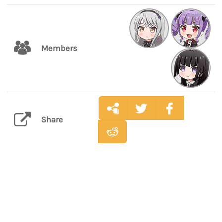
Members
Share