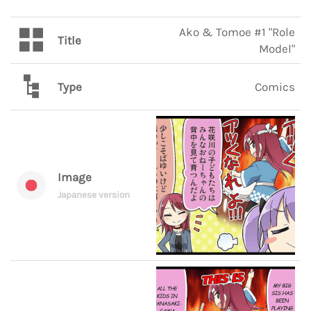
Ako & Tomoe #1 "Role
Title
Model"
Type
Comics
Image
Japanese version