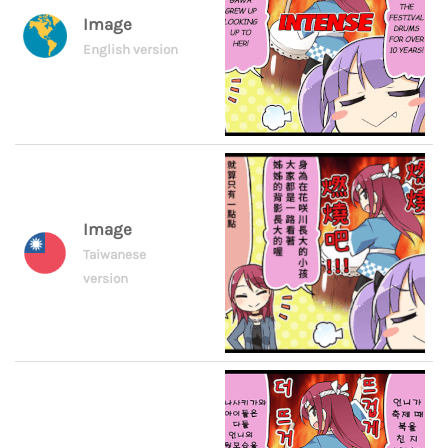
Image
English version
Image
Taiwanese
version