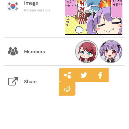
Image
Korean version
Members
Share