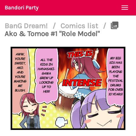
Bandori Party
Togg
navi
BanG Dream!
/
Comics list
/
Ako & Tomoe #1 "Role Model"