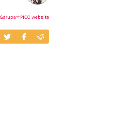
Garupa☆PICO website