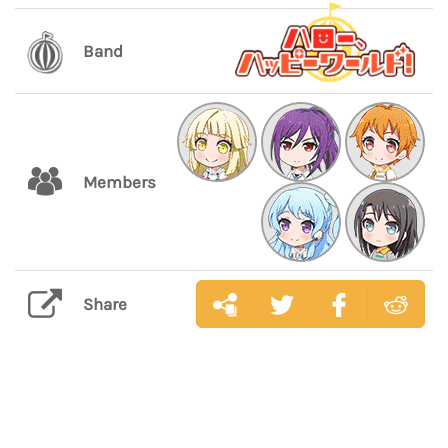
Band
Members
Share