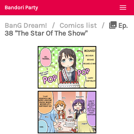
Bandori Party
Togg
navi
BanG Dream!
/
Comics list
/
Ep.
38 "The Star Of The Show"