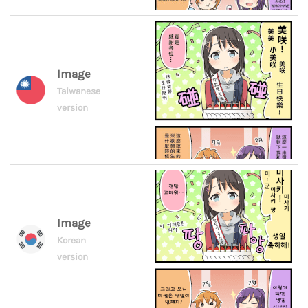
Image
Taiwanese
version
Image
Korean
version