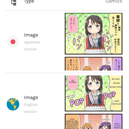
Type
Comics
Image
Japanese
version
Image
English
version