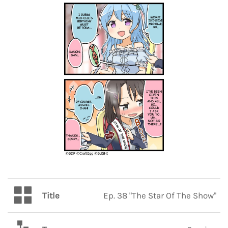
Title
Ep. 38 "The Star Of The Show"