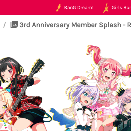
BanG Dream!
Girls Ban
/
3rd Anniversary Member Splash - Ra