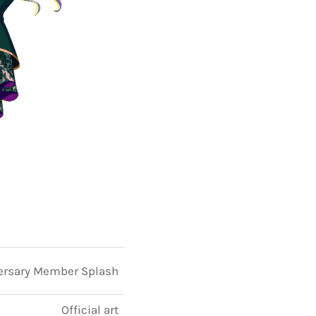
ersary Member Splash
Official art