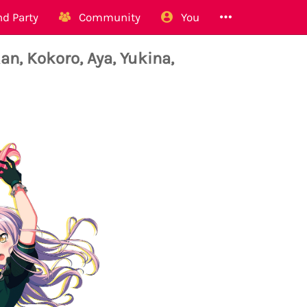
d Party
Community
You
n, Kokoro, Aya, Yukina,