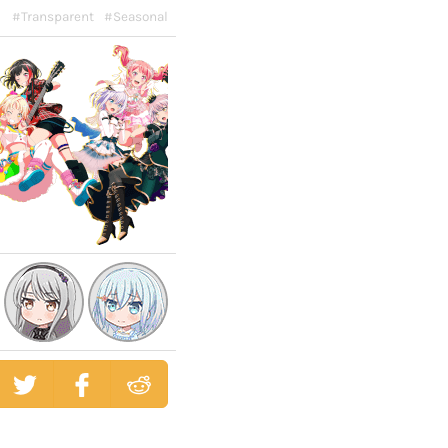
#Transparent
#Seasonal