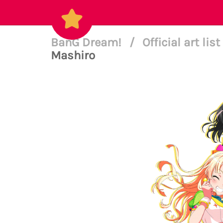
BanG Dream!
/
Official art list
Mashiro