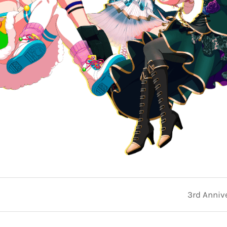
3rd Anniv