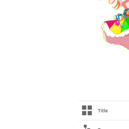
Title