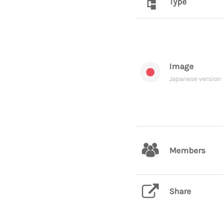
Type
Image
Japanese version
Members
Share