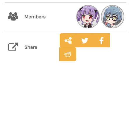
Members
Share