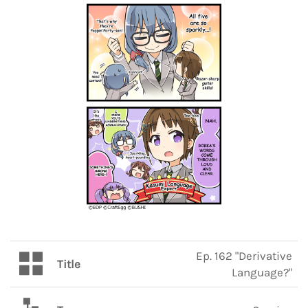
Ep. 162 "Derivative
Title
Language?"