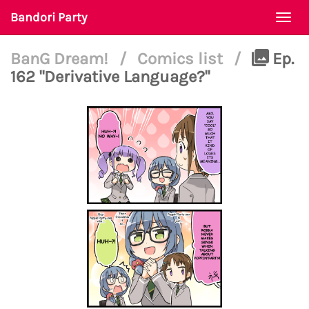
Bandori Party
Togg
navi
BanG Dream!
/
Comics list
/
Ep.
162 "Derivative Language?"