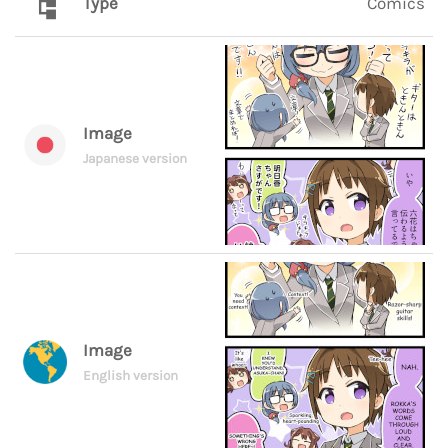
Type
Comics
Image
Japanese version
Image
English version