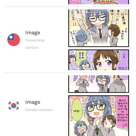
Image
Taiwanese
version
Image
Korean version