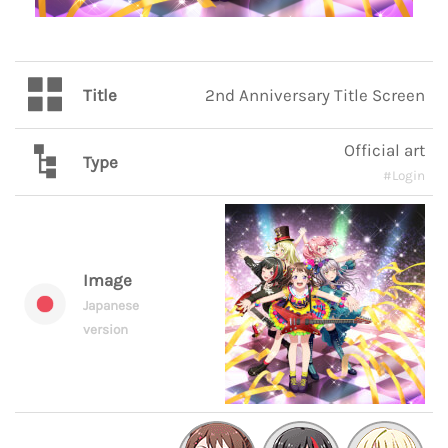
Title
2nd Anniversary Title Screen
Official art
Type
#Login
Image
Japanese
version