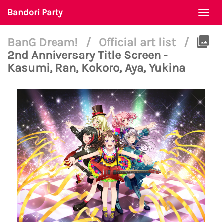
Bandori Party
Togg
navi
BanG Dream!
/
Official art list
/
2nd Anniversary Title Screen -
Kasumi, Ran, Kokoro, Aya, Yukina