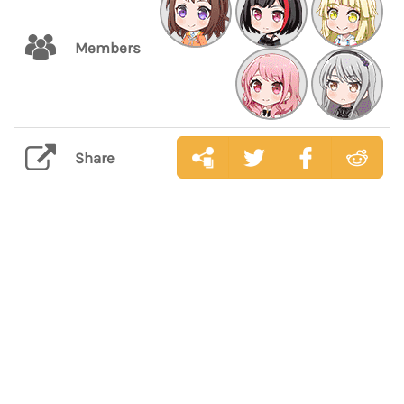
Members
Share