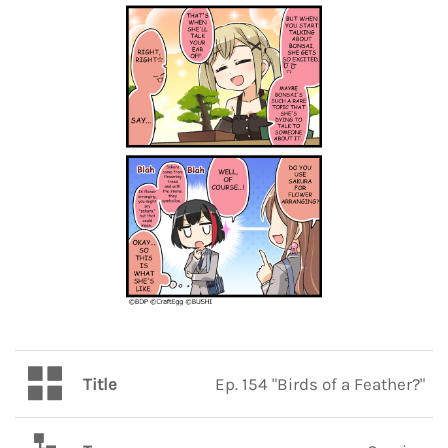
Title
Ep. 154 "Birds of a Feather?"