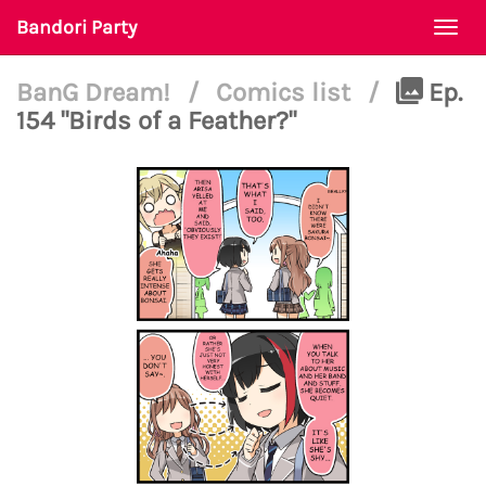
Bandori Party
Togg
navi
BanG Dream!
/
Comics list
/
Ep.
154 "Birds of a Feather?"