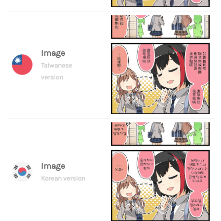
Image
Taiwanese
version
Image
Korean version