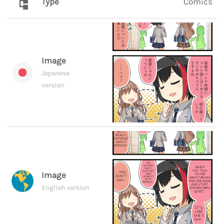
Type
Comics
Image
Japanese
version
Image
English version