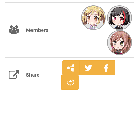
Members
Share