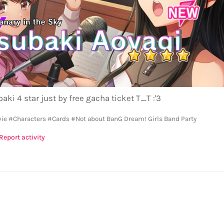
aki 4 star just by free gacha ticket T_T :'3
vie
#Characters
#Cards
#Not about BanG Dream! Girls Band Party
Report activity