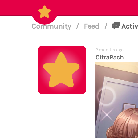
Community
/
Feed
/
Activ
2 months ago
CitraRach