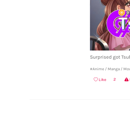
Surprised got Tsub
#Anime / Manga / Mo
2
Like