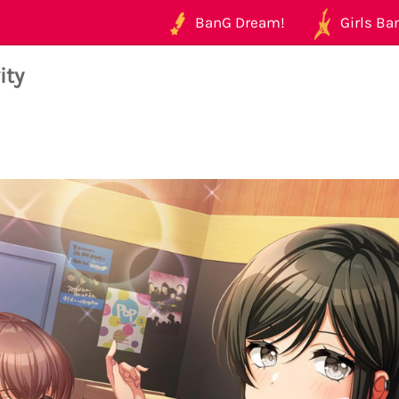
BanG Dream!
Girls Ban
ity