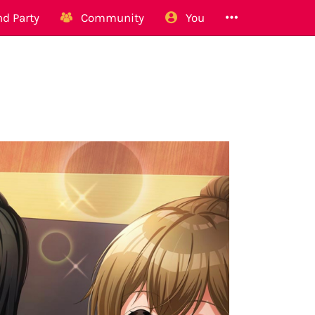
d Party
Community
You