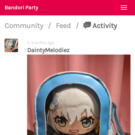
Bandori Party
Togg
navi
Community
/
Feed
/
Activity
6 months ago
DaintyMelodiez