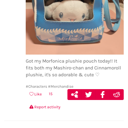
Got my Morfonica plushie pouch today!! It
fits both my Mashiro-chan and Cinnamoroll
plushie, it's so adorable & cute ♡
#Characters
#Merchandise
15
Like
Report activity