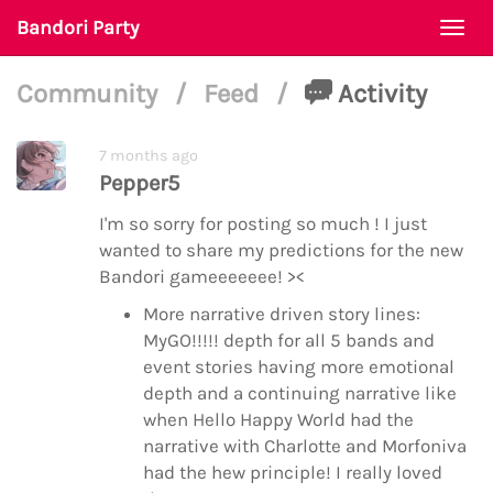
Bandori Party
Togg
navi
Community
/
Feed
/
Activity
7 months ago
Pepper5
I'm so sorry for posting so much ! I just
wanted to share my predictions for the new
Bandori gameeeeeee! ><
More narrative driven story lines:
MyGO!!!!! depth for all 5 bands and
event stories having more emotional
depth and a continuing narrative like
when Hello Happy World had the
narrative with Charlotte and Morfoniva
had the hew principle! I really loved