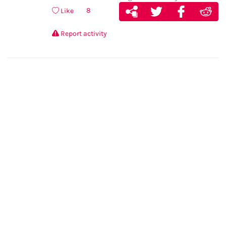
8
Like
Report activity