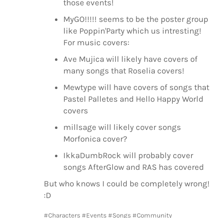
those events!
MyGO!!!!! seems to be the poster group
like Poppin'Party which us intresting!
For music covers:
Ave Mujica will likely have covers of
many songs that Roselia covers!
Mewtype will have covers of songs that
Pastel Palletes and Hello Happy World
covers
millsage will likely cover songs
Morfonica cover?
IkkaDumbRock will probably cover
songs AfterGlow and RAS has covered
But who knows I could be completely wrong!
:D
#Characters
#Events
#Songs
#Community