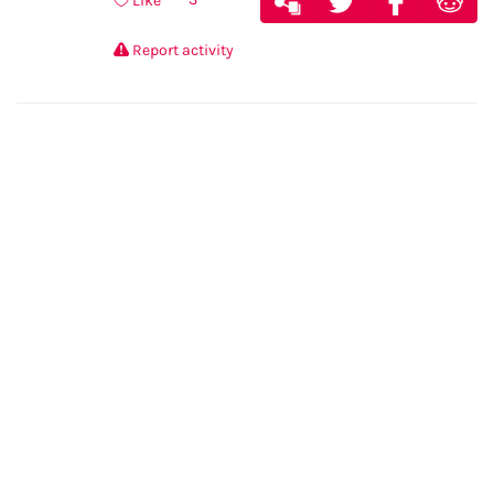
Like
Report activity