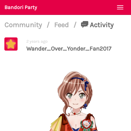
Bandori Party
Togg
navi
Community
/
Feed
/
Activity
2 years ago
Wander_Over_Yonder_Fan2017