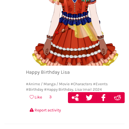
Happy Birthday Lisa
#Anime / Manga / Movie
#Characters
#Events
#Birthday
#Happy Birthday, Lisa Imai! 2024
3
Like
Report activity