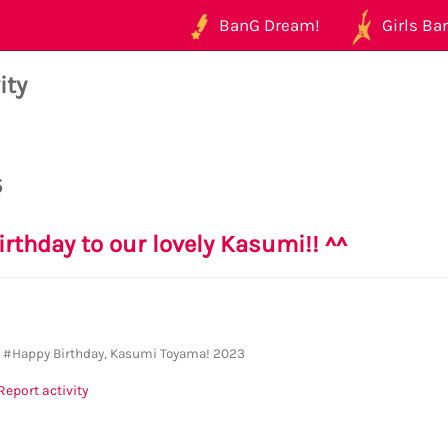
BanG Dream!
Girls Ban
ity
5
irthday to our lovely Kasumi!! ^^
y
#Happy Birthday, Kasumi Toyama! 2023
Report activity