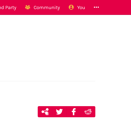
d Party
Community
You