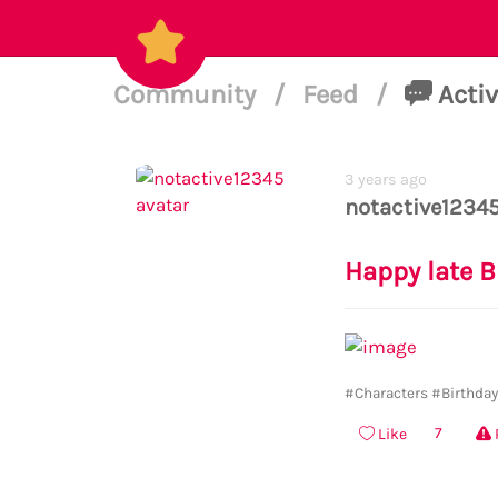
Community
/
Feed
/
Activ
3 years ago
notactive1234
Happy late B
#Characters
#Birthda
7
Like