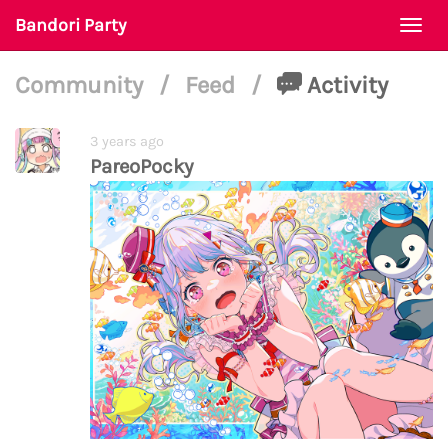
Bandori Party
Togg
navi
Community
/
Feed
/
Activity
3 years ago
PareoPocky