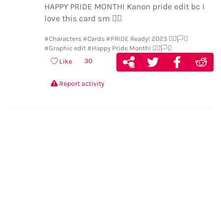
HAPPY PRIDE MONTH! Kanon pride edit bc I
love this card sm
🏳️‍🌈
#Characters
#Cards
#PRIDE Ready! 2023 🏳️‍🌈🏳️‍⚧️
#Graphic edit
#Happy Pride Month! 🏳️‍🌈🏳️‍⚧️
30
Like
Report activity