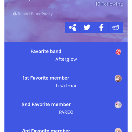
10
Following
Report PareoPocky
Favorite band
Afterglow
1st Favorite member
Lisa Imai
2nd Favorite member
PAREO
3rd Favorite member