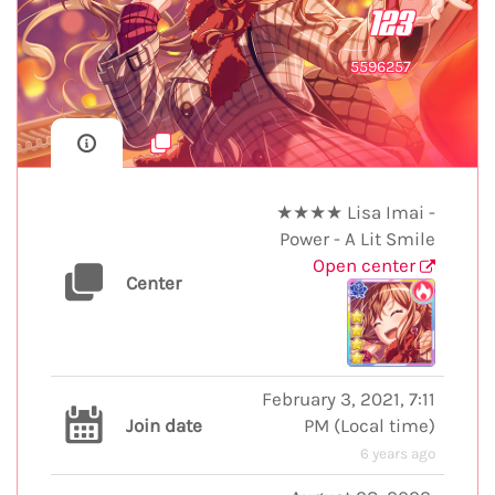
123
5596257
★★★★ Lisa Imai -
Power - A Lit Smile
Open center
Center
February 3, 2021, 7:11
Join date
PM
(
Local time
)
6 years ago