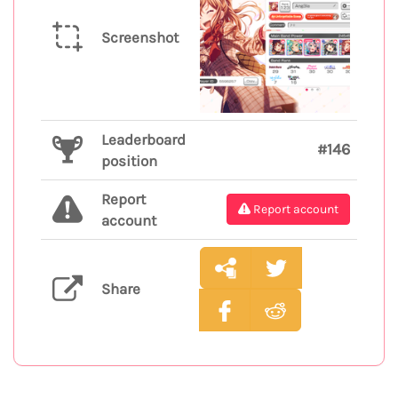
Screenshot
Leaderboard
#146
position
Report
Report account
account
Share