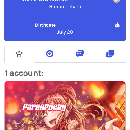
Himari Uehara
Birthdate
July 20
1 account:
PareoPocky