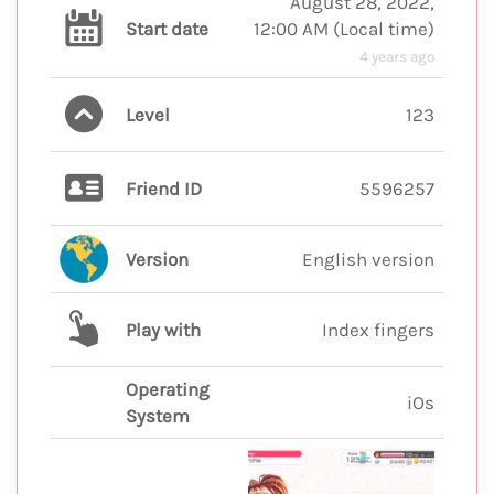
August 28, 2022,
Start date
12:00 AM
(
Local time
)
4 years ago
Level
123
Friend ID
5596257
Version
English version
Play with
Index fingers
Operating
iOs
System