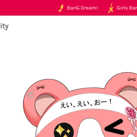
BanG Dream!
Girls Ban
ity