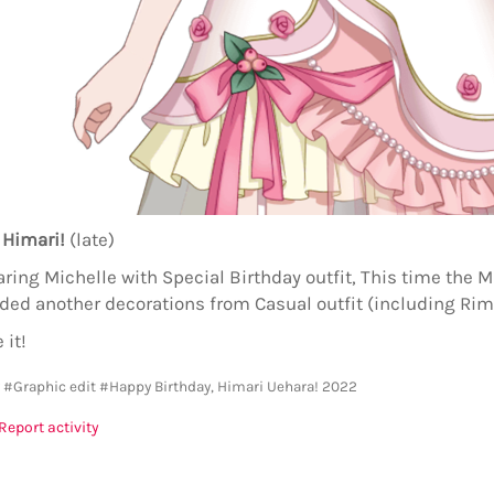
 Himari!
(late)
ing Michelle with Special Birthday outfit, This time the Mi
dded another decorations from Casual outfit (including Rim
 it!
y
#Graphic edit
#Happy Birthday, Himari Uehara! 2022
Report activity