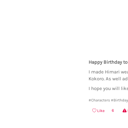
Happy Birthday to
I made Himari wear
Kokoro. As well a
I hope you will like
#Characters
#Birthda
6
Like