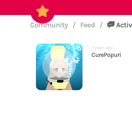
Community
/
Feed
/
Activ
4 years ago
CurePopuri