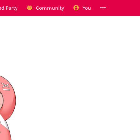
d Party
Community
You