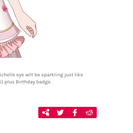
chelle eye will be sparkling just like
i) plus Birthday badge.