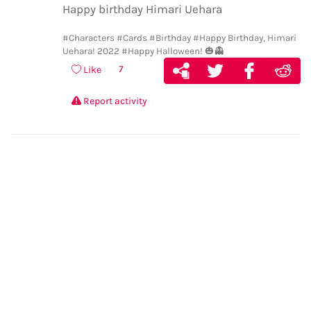
Happy birthday Himari Uehara
#Characters
#Cards
#Birthday
#Happy Birthday, Himari
Uehara! 2022
#Happy Halloween! 🎃👻
7
Like
Report activity