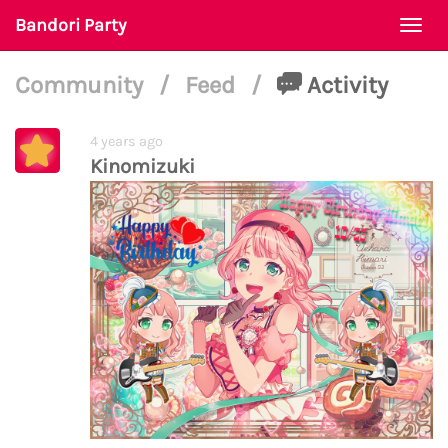
Bandori Party
Togg
navi
Community
/
Feed
/
Activity
4 years ago
Kinomizuki