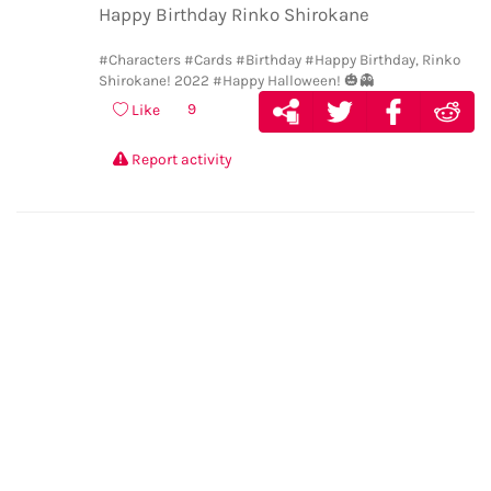
Happy Birthday Rinko Shirokane
#Characters
#Cards
#Birthday
#Happy Birthday, Rinko
Shirokane! 2022
#Happy Halloween! 🎃👻
9
Like
Report activity