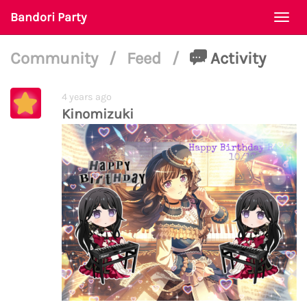
Bandori Party
Togg
navi
Community
/
Feed
/
Activity
4 years ago
Kinomizuki