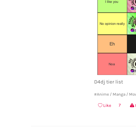
D4dj tier list
#Anime / Manga / Mo
7
Like