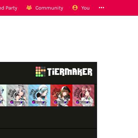
d Party
Community
You