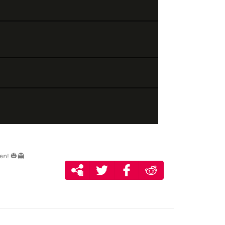
en! 🎃👻