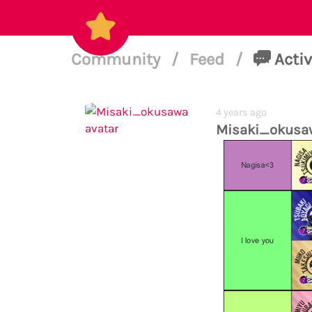
Community
/
Feed
/
Activ
4 years ago
Misaki_okusa