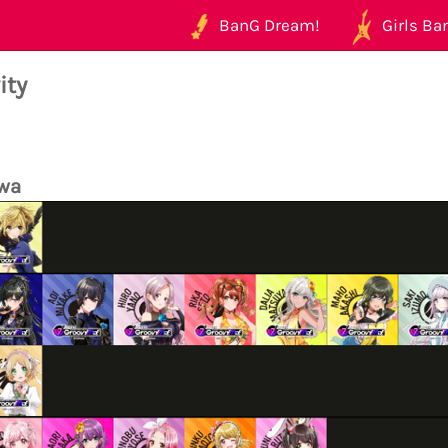
BanG Dream!
Girls Ban
ity
wa