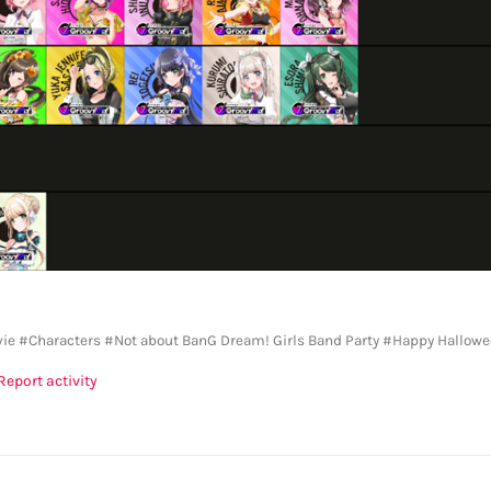
vie
#Characters
#Not about BanG Dream! Girls Band Party
#Happy Hallowe
Report activity