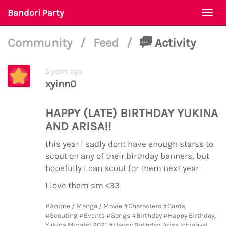
Bandori Party
Togg
navi
Community
/
Feed
/
Activity
5 years ago
xyinn0
HAPPY (LATE) BIRTHDAY YUKINA
AND ARISA!!
this year i sadly dont have enough starss to
scout on any of their birthday banners, but
hopefully I can scout for them next year
I love them sm <33
#Anime / Manga / Movie
#Characters
#Cards
#Scouting
#Events
#Songs
#Birthday
#Happy Birthday,
Yukina Minato! 2021
#Happy Birthday, Arisa Ichigaya!