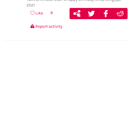
2021
9
Like
Report activity